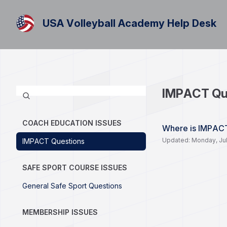
USA Volleyball Academy Help Desk
IMPACT Qu
COACH EDUCATION ISSUES
Where is IMPAC
Updated: Monday, Jul
IMPACT Questions
SAFE SPORT COURSE ISSUES
General Safe Sport Questions
MEMBERSHIP ISSUES