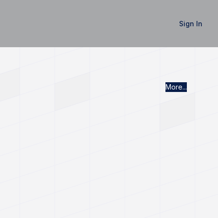
Sign In
More...