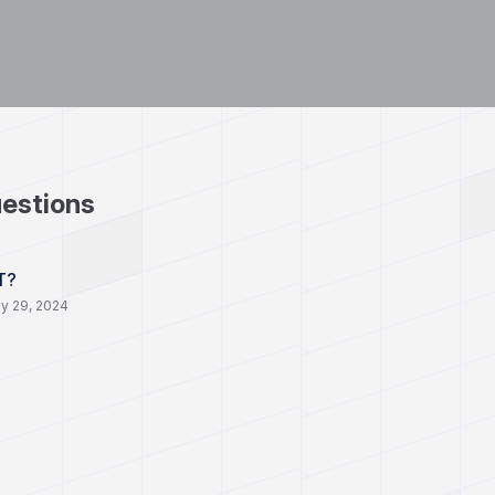
estions
T?
y 29, 2024