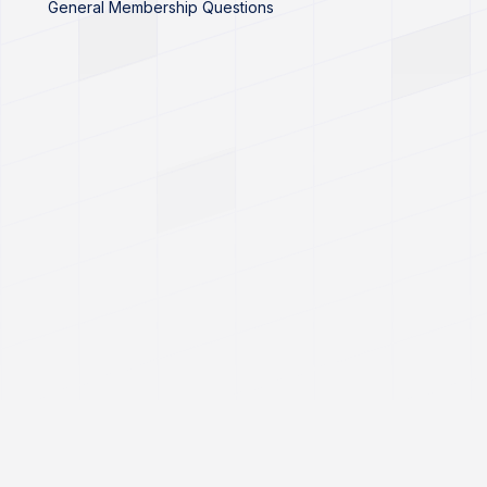
General Membership Questions