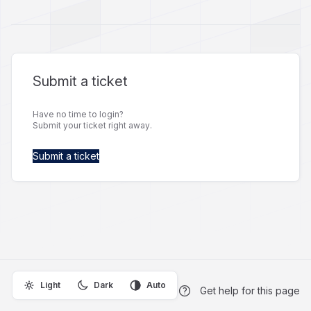
Submit a ticket
Have no time to login?
Submit your ticket right away.
Submit a ticket
Light
Dark
Auto
Get help for this page