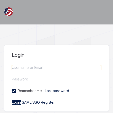
Login
Remember me
Lost password
SAML/SSO
Register