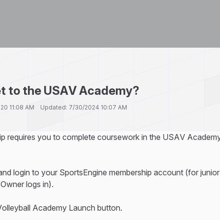
et to the USAV Academy?
2020 11:08 AM Updated: 7/30/2024 10:07 AM
ip requires you to complete coursework in the USAV Academy,
nd login to your SportsEngine membership account (for junior
Owner logs in).
 Volleyball Academy Launch button.