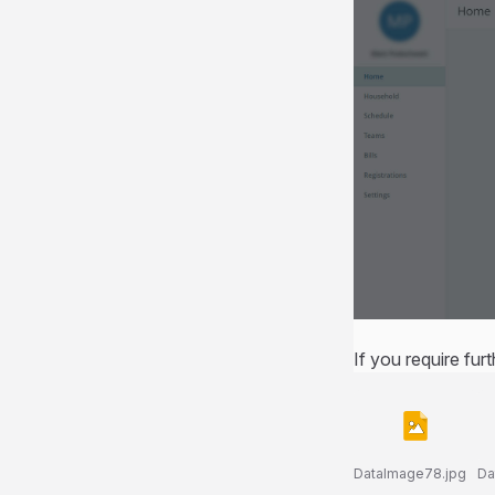
If you require fur
DataImage78.jpg
Da