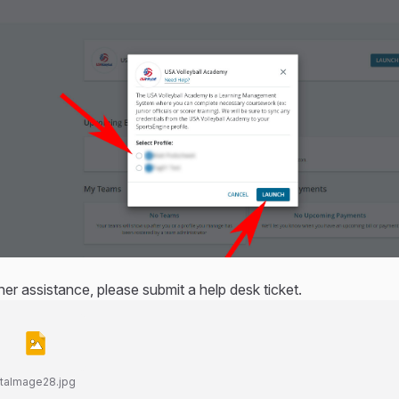
ther assistance, please submit a help desk ticket.
taImage28.jpg