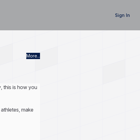
Sign In
More...
 this is how you
 athletes, make