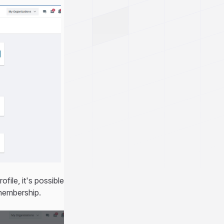
file, it's possible
 membership.