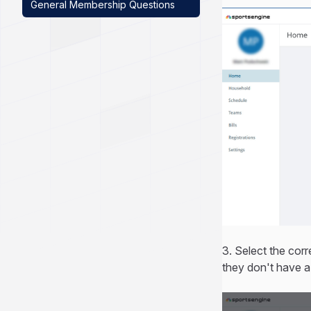
General Membership Questions
3. Select the corr
they don't have a