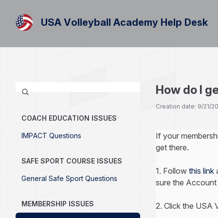
USA Volleyball Academy Help Desk
How do I g
Creation date: 9/21/
COACH EDUCATION ISSUES
If your membersh
IMPACT Questions
get there.
SAFE SPORT COURSE ISSUES
1. Follow
this link
a
General Safe Sport Questions
sure the Account 
MEMBERSHIP ISSUES
2. Click the USA