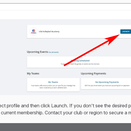
ect profile and then click Launch. If you don't see the desired pro
 current membership. Contact your club or region to secure a